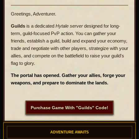
Greetings, Adventurer.
Guilds
is a dedicated
Hytale server
designed for long-
term, guild-focused PvP action. You can gather your
friends, establish a guild, build and expand your economy,
trade and negotiate with other players, strategize with your
allies, and compete on the battlefield to raise your guild's
flag to glory.
The portal has opened. Gather your allies, forge your
weapons, and prepare to dominate the lands.
Purchase Game With "Guilds" Code!
ADVENTURE AWAITS