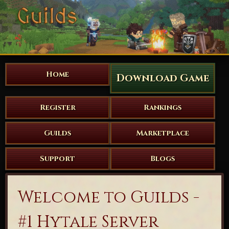
Home
Download Game
Register
Rankings
Guilds
Marketplace
Support
Blogs
Welcome to Guilds -
#1 Hytale Server