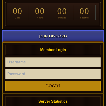
00
00
00
00
Days
Hours
Minutes
Seconds
Join Discord
Member Login
LOGIN
Server Statistics