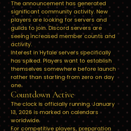
The announcement has generated
significant community activity. New
players are looking for servers and
guilds to join. Discord servers are
seeing increased member counts and
activity.
Interest in Hytale servers specifically
has spiked. Players want to establish
themselves somewhere before launch
rather than starting from zero on day
one.
Countdown Active
The clock is officially running. January
13, 2026 is marked on calendars
worldwide.
For competitive players, preparation