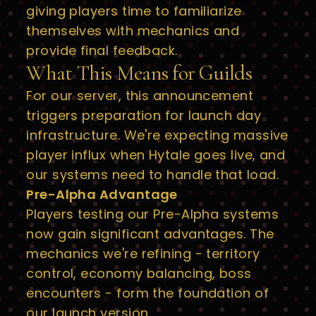
giving players time to familiarize
themselves with mechanics and
provide final feedback.
What This Means for Guilds
For our server, this announcement
triggers preparation for launch day
infrastructure. We're expecting massive
player influx when Hytale goes live, and
our systems need to handle that load.
Pre-Alpha Advantage
Players testing our Pre-Alpha systems
now gain significant advantages. The
mechanics we're refining - territory
control, economy balancing, boss
encounters - form the foundation of
our launch version.