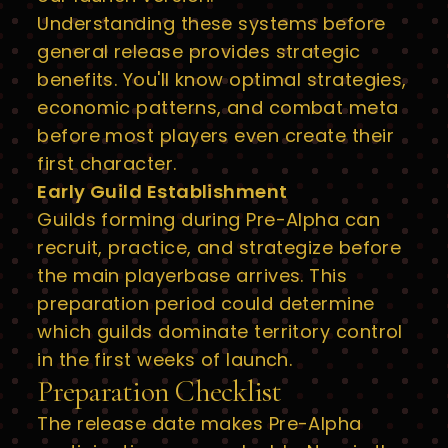
Understanding these systems before
general release provides strategic
benefits. You'll know optimal strategies,
economic patterns, and combat meta
before most players even create their
first character.
Early Guild Establishment
Guilds forming during Pre-Alpha can
recruit, practice, and strategize before
the main playerbase arrives. This
preparation period could determine
which guilds dominate territory control
in the first weeks of launch.
Preparation Checklist
The release date makes Pre-Alpha