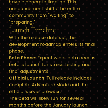
have a concrete timeline. This
announcement shifts the entire
community from "waiting" to
"preparing."
Launch Timeline
With the release date set, the
development roadmap enters its final
phase.
Beta Phase:
Expect wider beta access
before launch for stress testing and
final adjustments.
Official Launch:
Full release includes
complete Adventure Mode and the
official server browser.
The beta will likely run for several
months before the January launch,