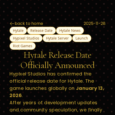
back to home
2025-11-28
Hytale
Release Date
Hytale News
Hypixel Studios
Hytale Server
Launch
Riot Games
Hytale Release Date
Officially Announced
Hypixel Studios has confirmed the
official release date for Hytale. The
game launches globally on
January 13,
2026
.
After years of development updates
and community speculation, we finally