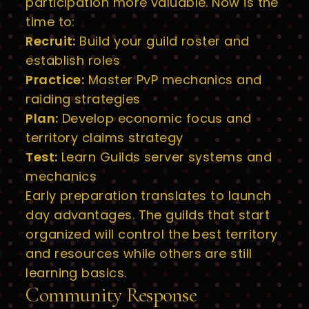
participation more valuable. Now is the
time to:
Recruit:
Build your guild roster and
establish roles
Practice:
Master PvP mechanics and
raiding strategies
Plan:
Develop economic focus and
territory claims strategy
Test:
Learn Guilds server systems and
mechanics
Early preparation translates to launch
day advantages. The guilds that start
organized will control the best territory
and resources while others are still
learning basics.
Community Response